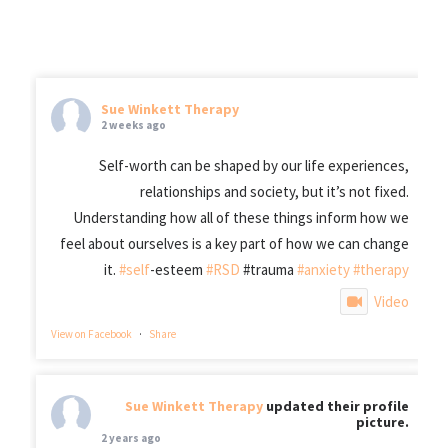
Sue Winkett Therapy
2 weeks ago
Self-worth can be shaped by our life experiences,
relationships and society, but it’s not fixed.
Understanding how all of these things inform how we
feel about ourselves is a key part of how we can change
it.
#self
-esteem
#RSD
#trauma
#anxiety
#therapy
Video
View on Facebook
·
Share
Sue Winkett Therapy
updated their profile
picture.
2 years ago