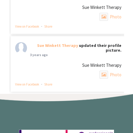
Sue Winkett Therapy
Photo
View on Facebook
·
Share
Sue Winkett Therapy
updated their profile
picture.
3 years ago
Sue Winkett Therapy
Photo
View on Facebook
·
Share