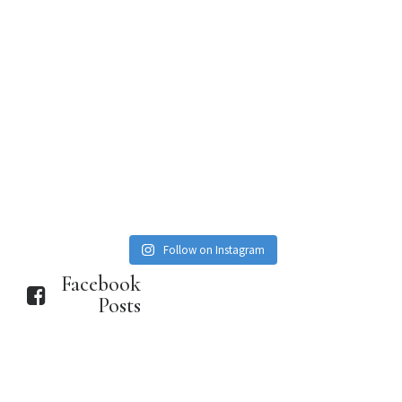
Follow on Instagram
Facebook
Posts