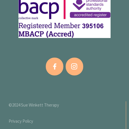
©2024 Sue Winkett Therapy
Privacy Policy