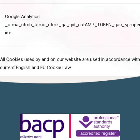
Google Analytics
_utma_utmb_utmc_utmz_ga_gid_gatAMP_TOKEN_gac_<proper
id>
All Cookies used by and on our website are used in accordance with
current English and EU Cookie Law.