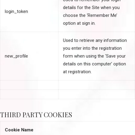
details for the Site when you
login_token
choose the ‘Remember Me’
option at sign in.
Used to retrieve any information
you enter into the registration
new_profile
form when using the ‘Save your
details on this computer’ option
at registration.
THIRD PARTY COOKIES
Cookie Name