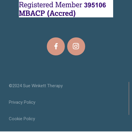
©2024 Sue Winkett Therapy
Privacy Policy
Cookie Policy