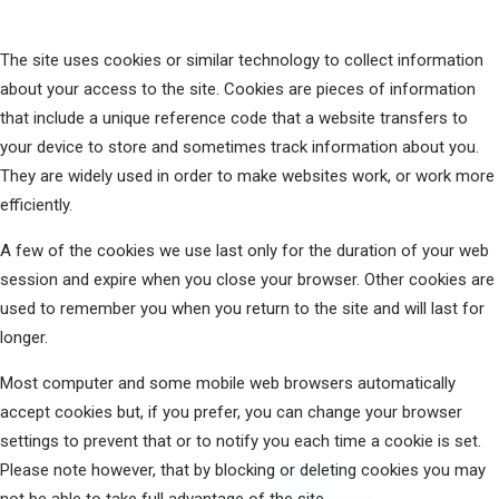
The site uses cookies or similar technology to collect information
about your access to the site. Cookies are pieces of information
that include a unique reference code that a website transfers to
your device to store and sometimes track information about you.
They are widely used in order to make websites work, or work more
efficiently.
A few of the cookies we use last only for the duration of your web
session and expire when you close your browser. Other cookies are
used to remember you when you return to the site and will last for
longer.
Most computer and some mobile web browsers automatically
accept cookies but, if you prefer, you can change your browser
settings to prevent that or to notify you each time a cookie is set.
Please note however, that by blocking or deleting cookies you may