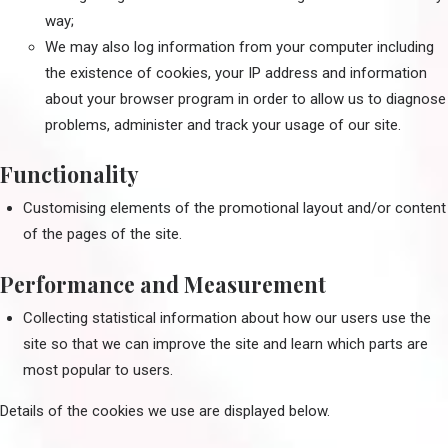
way;
We may also log information from your computer including
the existence of cookies, your IP address and information
about your browser program in order to allow us to diagnose
problems, administer and track your usage of our site.
Functionality
Customising elements of the promotional layout and/or content
of the pages of the site.
Performance and Measurement
Collecting statistical information about how our users use the
site so that we can improve the site and learn which parts are
most popular to users.
Details of the cookies we use are displayed below.