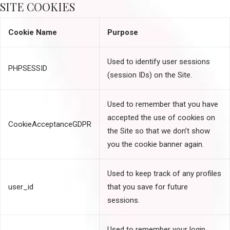
SITE COOKIES
Cookie Name
Purpose
Used to identify user sessions
PHPSESSID
(session IDs) on the Site.
Used to remember that you have
accepted the use of cookies on
CookieAcceptanceGDPR
the Site so that we don’t show
you the cookie banner again.
Used to keep track of any profiles
user_id
that you save for future
sessions.
Used to remember your login