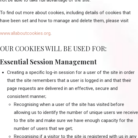
not be able to take full advantage of the site.
To find out more about cookies, including details of cookies that
have been set and how to manage and delete them, please visit
www.allaboutcookies.org
.
OUR COOKIES WILL BE USED FOR:
Essential Session Management
Creating a specific log-in session for a user of the site in order
that the site remembers that a user is logged in and that their
page requests are delivered in an effective, secure and
consistent manner;
Recognising when a user of the site has visited before
allowing us to identify the number of unique users we receive
to the site and make sure we have enough capacity for the
number of users that we get;
Recognising if a visitor to the site is registered with us in any